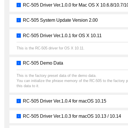
RC-505 Driver Ver.1.0.0 for Mac OS X 10.6.8/10.7/1
RC-505 System Update Version 2.00
RC-505 Driver Ver.1.0.1 for OS X 10.11
This is the RC-505 driver for OS X 10.11.
RC-505 Demo Data
This is the factory preset data of the demo data.
You can initialize the phrase memory of the RC-505 to the factory 
this data to it.
RC-505 Driver Ver.1.0.4 for macOS 10.15
RC-505 Driver Ver.1.0.3 for macOS 10.13 / 10.14