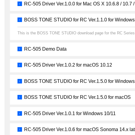
RC-505 Driver Ver.1.0.0 for Mac OS X 10.6.8 / 10.7 /
BOSS TONE STUDIO for RC Ver.1.1.0 for Windows
This is the BOSS TONE STUDIO download page for the RC Series
RC-505 Demo Data
RC-505 Driver Ver.1.0.2 for macOS 10.12
BOSS TONE STUDIO for RC Ver.1.5.0 for Windows
BOSS TONE STUDIO for RC Ver.1.5.0 for macOS
RC-505 Driver Ver.1.0.1 for Windows 10/11
RC-505 Driver Ver.1.0.6 for macOS Sonoma 14.x lat