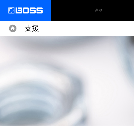
產品
支援
Home
Home
Support
RC-505