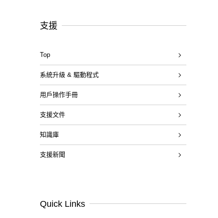
支援
Top
系統升級 & 驅動程式
用戶操作手冊
支援文件
知識庫
支援新聞
Quick Links