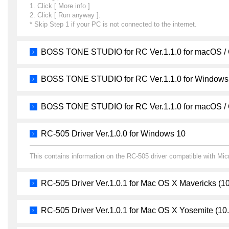
1. Click [ More info ]
2. Click [ Run anyway ].
* Skip Step 1 if your PC is not connected to the internet.
BOSS TONE STUDIO for RC Ver.1.1.0 for macOS /
BOSS TONE STUDIO for RC Ver.1.1.0 for Windows
BOSS TONE STUDIO for RC Ver.1.1.0 for macOS /
RC-505 Driver Ver.1.0.0 for Windows 10
This contains information on the RC-505 driver compatible with Mi
RC-505 Driver Ver.1.0.1 for Mac OS X Mavericks (10
RC-505 Driver Ver.1.0.1 for Mac OS X Yosemite (10