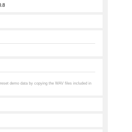
0.8
preset demo data by copying the WAV files included in