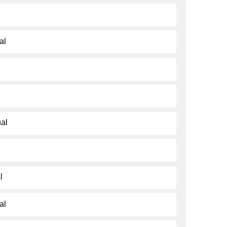
al
al
l
al