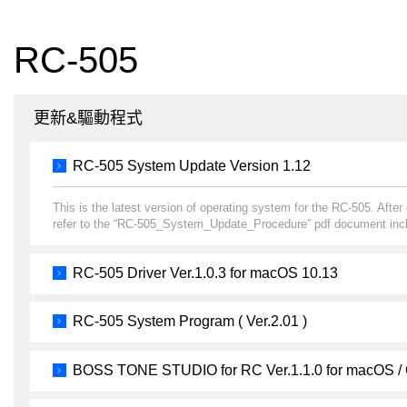
RC-505
更新&驅動程式
RC-505 System Update Version 1.12
This is the latest version of operating system for the RC-505. Afte
refer to the “RC-505_System_Update_Procedure” pdf document incl
RC-505 Driver Ver.1.0.3 for macOS 10.13
RC-505 System Program ( Ver.2.01 )
BOSS TONE STUDIO for RC Ver.1.1.0 for macOS /