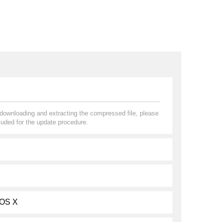
r downloading and extracting the compressed file, please
uded for the update procedure.
 OS X