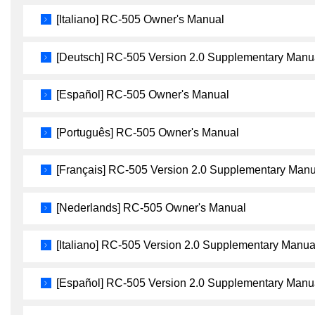
[Italiano] RC-505 Owner's Manual
[Deutsch] RC-505 Version 2.0 Supplementary Manu
[Español] RC-505 Owner's Manual
[Português] RC-505 Owner's Manual
[Français] RC-505 Version 2.0 Supplementary Manu
[Nederlands] RC-505 Owner's Manual
[Italiano] RC-505 Version 2.0 Supplementary Manua
[Español] RC-505 Version 2.0 Supplementary Manu