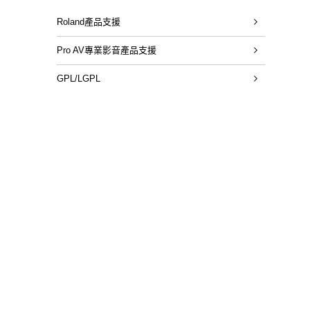
Roland產品支援
Pro AV專業影音產品支援
GPL/LGPL