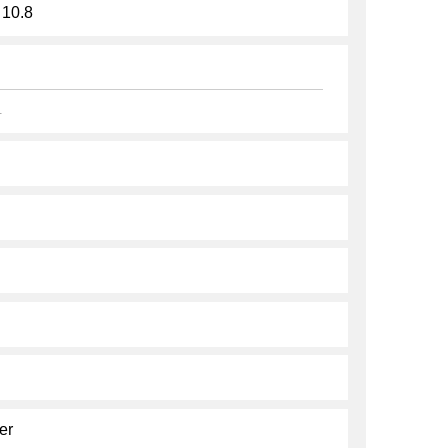
 10.8
.
er