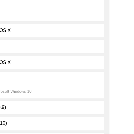
 OS X
 OS X
crosoft Windows 10.
.9)
.10)