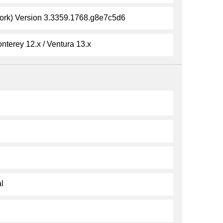
k) Version 3.3359.1768.g8e7c5d6
nterey 12.x / Ventura 13.x
l