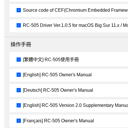
Source code of CEF(Chromium Embedded Framewor
RC-505 Driver Ver.1.0.5 for macOS Big Sur 11.x / Mo
操作手冊
[繁體中文] RC-505使用手冊
[English] RC-505 Owner's Manual
[Deutsch] RC-505 Owner's Manual
[English] RC-505 Version 2.0 Supplementary Manua
[Français] RC-505 Owner's Manual