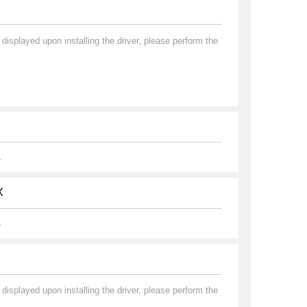
played upon installing the driver, please perform the
.
X
.
played upon installing the driver, please perform the