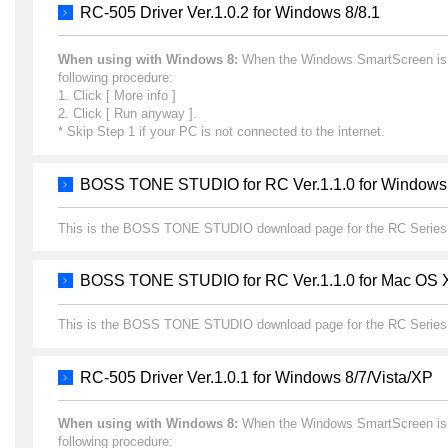
RC-505 Driver Ver.1.0.2 for Windows 8/8.1
When using with Windows 8:
When the Windows SmartScreen is dis
following procedure:
1. Click [ More info ]
2. Click [ Run anyway ].
* Skip Step 1 if your PC is not connected to the internet.
BOSS TONE STUDIO for RC Ver.1.1.0 for Windows
This is the BOSS TONE STUDIO download page for the RC Series
BOSS TONE STUDIO for RC Ver.1.1.0 for Mac OS 
This is the BOSS TONE STUDIO download page for the RC Series
RC-505 Driver Ver.1.0.1 for Windows 8/7/Vista/XP
When using with Windows 8:
When the Windows SmartScreen is dis
following procedure: