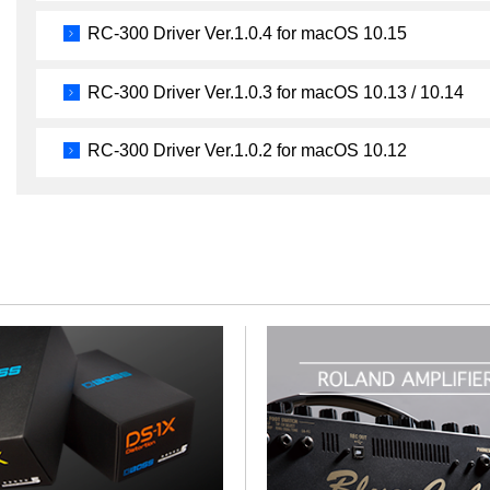
RC-300 Driver Ver.1.0.4 for macOS 10.15
RC-300 Driver Ver.1.0.3 for macOS 10.13 / 10.14
RC-300 Driver Ver.1.0.2 for macOS 10.12