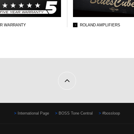
AR WARRANTY
ROLAND AMPLIFIERS
International Page
BOSS Tone Central
#bossloop