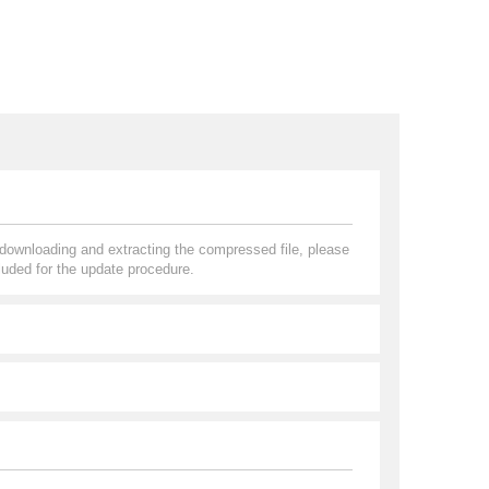
r downloading and extracting the compressed file, please
uded for the update procedure.