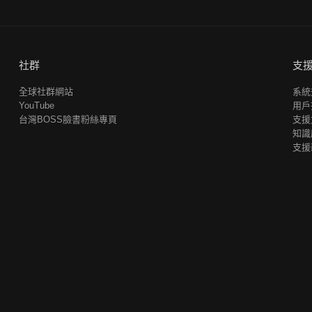
社群
支
全球社群網站
系統
YouTube
用戶
台灣BOSS臉書粉絲專頁
支援
知識
支援