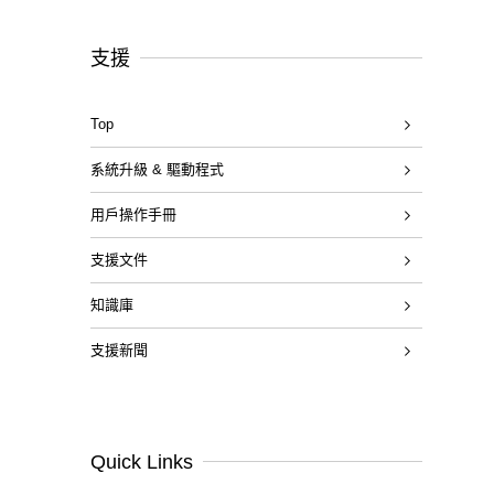
支援
Top
系統升級 & 驅動程式
用戶操作手冊
支援文件
知識庫
支援新聞
Quick Links