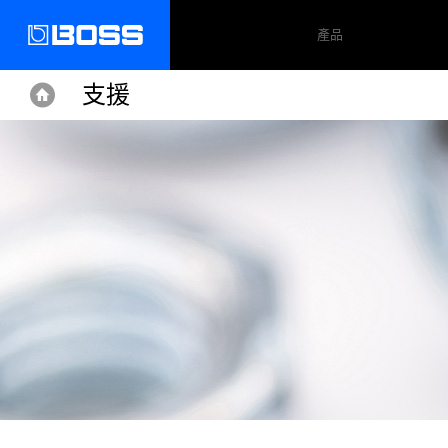
產品
支援
Home
Home
Support
RC-300
更新&驅動程式