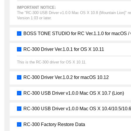
IMPORTANT NOTICE:
The "RC-300 USB Driver v1.0.0 Mac OS X 10.8 (Mountain Lion)" re
Version 1.03 or later.
BOSS TONE STUDIO for RC Ver.1.1.0 for macOS /
RC-300 Driver Ver.1.0.1 for OS X 10.11
This is the RC-300 driver for OS X 10.11.
RC-300 Driver Ver.1.0.2 for macOS 10.12
RC-300 USB Driver v1.0.0 Mac OS X 10.7 (Lion)
RC-300 USB Driver v1.0.0 Mac OS X 10.4/10.5/10.
RC-300 Factory Restore Data