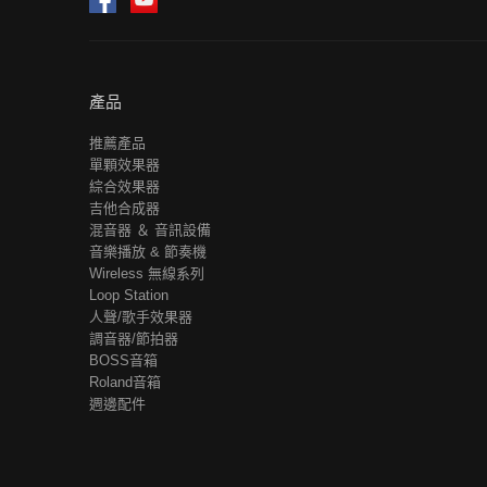
產品
推薦產品
單顆效果器
綜合效果器
吉他合成器
混音器 ＆ 音訊設備
音樂播放 & 節奏機
Wireless 無線系列
Loop Station
人聲/歌手效果器
調音器/節拍器
BOSS音箱
Roland音箱
週邊配件