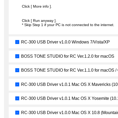
Click [ More info ].
Click [ Run anyway ].
* Skip Step 1 if your PC is not connected to the internet.
RC-300 USB Driver v1.0.0 Windows 7/Vista/XP
BOSS TONE STUDIO for RC Ver.1.2.0 for macOS
BOSS TONE STUDIO for RC Ver.1.1.0 for macOS /
RC-300 USB Driver v1.0.1 Mac OS X Mavericks (10
RC-300 USB Driver v1.0.1 Mac OS X Yosemite (10.
RC-300 USB Driver v1.0.0 Mac OS X 10.8 (Mountain