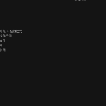
援
升級 & 驅動程式
操作手冊
文件
庫
新聞