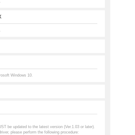
.
X
.
crosoft Windows 10.
 be updated to the latest version (Ver.1.03 or later).
iver, please perform the following procedure: