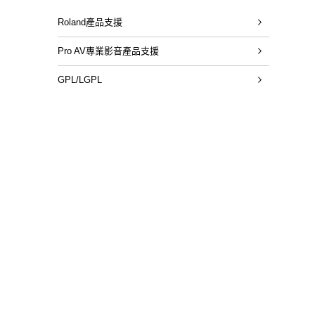
Roland產品支援
Pro AV專業影音產品支援
GPL/LGPL