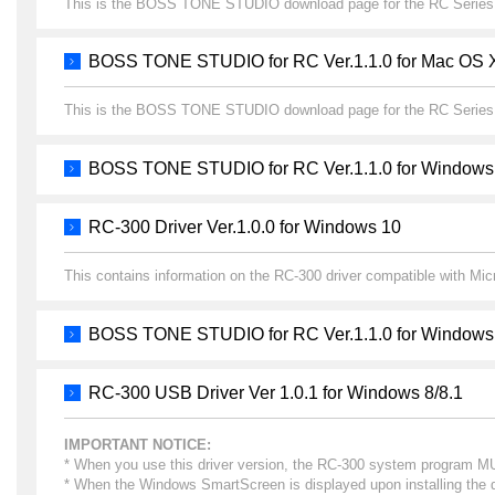
This is the BOSS TONE STUDIO download page for the RC Series
BOSS TONE STUDIO for RC Ver.1.1.0 for Mac OS 
This is the BOSS TONE STUDIO download page for the RC Series
BOSS TONE STUDIO for RC Ver.1.1.0 for Windows
RC-300 Driver Ver.1.0.0 for Windows 10
This contains information on the RC-300 driver compatible with Mi
BOSS TONE STUDIO for RC Ver.1.1.0 for Windows
RC-300 USB Driver Ver 1.0.1 for Windows 8/8.1
IMPORTANT NOTICE:
* When you use this driver version, the RC-300 system program MUST
* When the Windows SmartScreen is displayed upon installing the dr