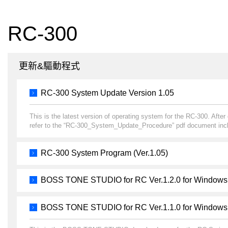
RC-300
更新&驅動程式
RC-300 System Update Version 1.05
This is the latest version of operating system for the RC-300. Afte
refer to the “RC-300_System_Update_Procedure” pdf document incl
RC-300 System Program (Ver.1.05)
BOSS TONE STUDIO for RC Ver.1.2.0 for Windows
BOSS TONE STUDIO for RC Ver.1.1.0 for Windows