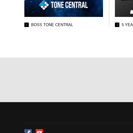
BOSS TONE CENTRAL
5 YE
Facebook
YouTube