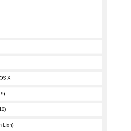
 OS X
.9)
10)
 Lion)