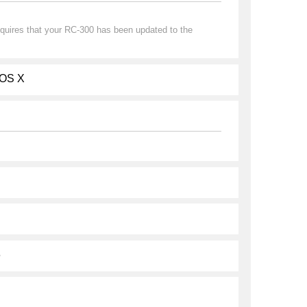
quires that your RC-300 has been updated to the
 OS X
6