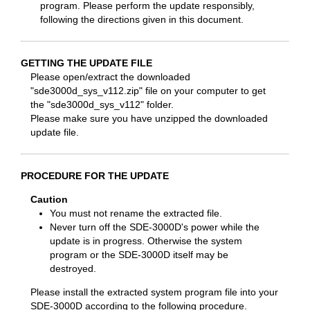
program. Please perform the update responsibly,
following the directions given in this document.
GETTING THE UPDATE FILE
Please open/extract the downloaded
"sde3000d_sys_v112.zip" file on your computer to get
the "sde3000d_sys_v112" folder.
Please make sure you have unzipped the downloaded
update file.
PROCEDURE FOR THE UPDATE
Caution
You must not rename the extracted file.
Never turn off the SDE-3000D's power while the
update is in progress. Otherwise the system
program or the SDE-3000D itself may be
destroyed.
Please install the extracted system program file into your
SDE-3000D according to the following procedure.