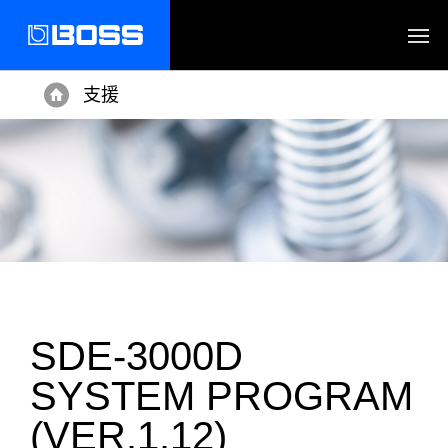
支援
Home
SDE-3000D
SYSTEM PROGRAM
(VER.1.12)