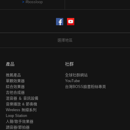
#bossloop
Facebook
YouTube
選擇地區
產品
社群
推薦產品
全球社群網站
單顆效果器
YouTube
綜合效果器
台灣BOSS臉書粉絲專頁
吉他合成器
混音器 ＆ 音訊設備
音樂播放 & 節奏機
Wireless 無線系列
Loop Station
人聲/歌手效果器
調音器/節拍器