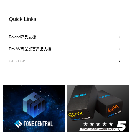
Quick Links
Roland產品支援
Pro AV專業影音產品支援
GPL/LGPL