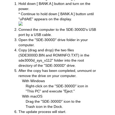
Hold down [ BANK A ] button and turn on the
power.
* Continue to hold down [ BANK A ] button until
"uPdAtE" appears on the display.
Connect the computer to the SDE-3000D's USB
port by a USB cable.
Open the "SDE-3000D" drive folder in your
computer.
Copy (drag and drop) the two files
(SDE3000D.BIN and ROMINFO.TXT) in the
sde3000d_sys_v112" folder into the root
directory of the "SDE-3000D" drive.
After the copy has been completed, unmount or
remove the drive on your computer.
With Windows
Right-click on the "SDE-3000D" icon in
"This PC" and execute "Eject."
With macOS
Drag the "SDE-3000D" icon to the
Trash icon in the Dock.
The update process will start.