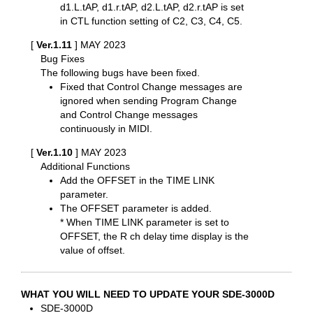
d1.L.tAP, d1.r.tAP, d2.L.tAP, d2.r.tAP is set
in CTL function setting of C2, C3, C4, C5.
[
Ver.1.11
] MAY 2023
Bug Fixes
The following bugs have been fixed.
Fixed that Control Change messages are
ignored when sending Program Change
and Control Change messages
continuously in MIDI.
[
Ver.1.10
] MAY 2023
Additional Functions
Add the OFFSET in the TIME LINK
parameter.
The OFFSET parameter is added.
* When TIME LINK parameter is set to
OFFSET, the R ch delay time display is the
value of offset.
WHAT YOU WILL NEED TO UPDATE YOUR SDE-3000D
SDE-3000D