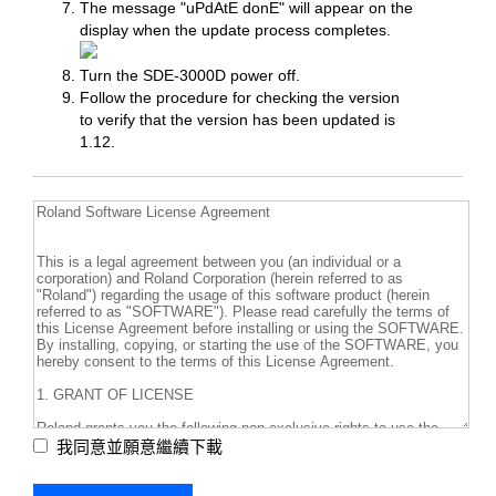
The message "uPdAtE donE" will appear on the
display when the update process completes.
Turn the SDE-3000D power off.
Follow the procedure for checking the version
to verify that the version has been updated is
1.12.
我同意並願意繼續下載