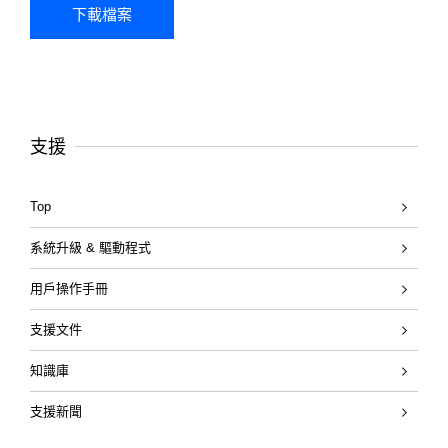
支援
Top
系統升級 & 驅動程式
用戶操作手冊
支援文件
知識庫
支援新聞