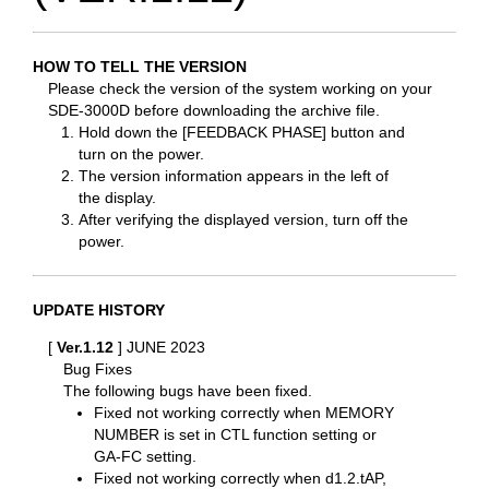
HOW TO TELL THE VERSION
Please check the version of the system working on your
SDE-3000D before downloading the archive file.
Hold down the [FEEDBACK PHASE] button and
turn on the power.
The version information appears in the left of
the display.
After verifying the displayed version, turn off the
power.
UPDATE HISTORY
[
Ver.1.12
] JUNE 2023
Bug Fixes
The following bugs have been fixed.
Fixed not working correctly when MEMORY
NUMBER is set in CTL function setting or
GA-FC setting.
Fixed not working correctly when d1.2.tAP,