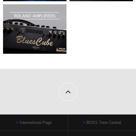
International Page
BOSS Tone Central