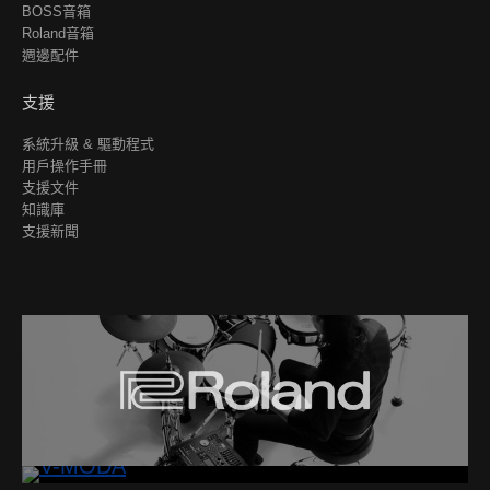
BOSS音箱
Roland音箱
週邊配件
支援
系統升級 & 驅動程式
用戶操作手冊
支援文件
知識庫
支援新聞