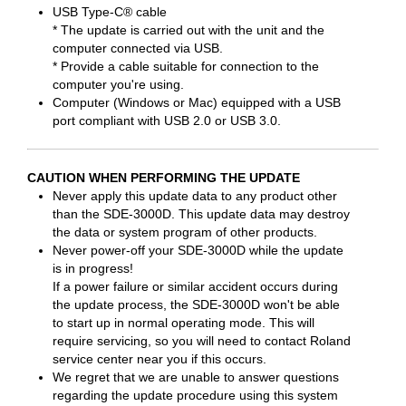
USB Type-C® cable
* The update is carried out with the unit and the
computer connected via USB.
* Provide a cable suitable for connection to the
computer you're using.
Computer (Windows or Mac) equipped with a USB
port compliant with USB 2.0 or USB 3.0.
CAUTION WHEN PERFORMING THE UPDATE
Never apply this update data to any product other
than the SDE-3000D. This update data may destroy
the data or system program of other products.
Never power-off your SDE-3000D while the update
is in progress!
If a power failure or similar accident occurs during
the update process, the SDE-3000D won't be able
to start up in normal operating mode. This will
require servicing, so you will need to contact Roland
service center near you if this occurs.
We regret that we are unable to answer questions
regarding the update procedure using this system