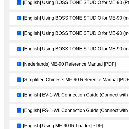
[English] Using BOSS TONE STUDIO for ME-90 (P
[English] Using BOSS TONE STUDIO for ME-90 (mo
[English] Using BOSS TONE STUDIO for ME-90 (mo
[English] Using BOSS TONE STUDIO for ME-90 (mo
[Nederlands] ME-90 Reference Manual [PDF]
[Simplified Chinese] ME-90 Reference Manual [PDF
[English] EV-1-WL Connection Guide (Connect with
[English] FS-1-WL Connection Guide (Connect with
[English] Using ME-90 IR Loader [PDF]