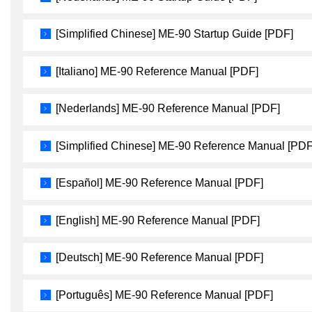
[Simplified Chinese] ME-90 Startup Guide [PDF]
[Italiano] ME-90 Reference Manual [PDF]
[Nederlands] ME-90 Reference Manual [PDF]
[Simplified Chinese] ME-90 Reference Manual [PDF
[Español] ME-90 Reference Manual [PDF]
[English] ME-90 Reference Manual [PDF]
[Deutsch] ME-90 Reference Manual [PDF]
[Português] ME-90 Reference Manual [PDF]