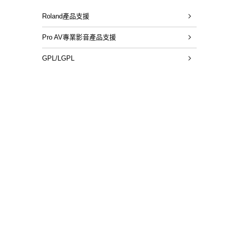
Roland產品支援
Pro AV專業影音產品支援
GPL/LGPL