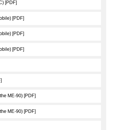
C) [PDF]
bile) [PDF]
bile) [PDF]
bile) [PDF]
]
 the ME-90) [PDF]
 the ME-90) [PDF]