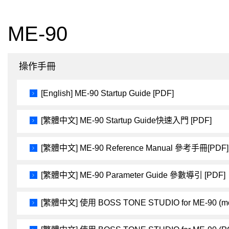
ME-90
操作手冊
[English] ME-90 Startup Guide [PDF]
[繁體中文] ME-90 Startup Guide快速入門 [PDF]
[繁體中文] ME-90 Reference Manual 參考手冊[PDF]
[繁體中文] ME-90 Parameter Guide 參數導引 [PDF]
[繁體中文] 使用 BOSS TONE STUDIO for ME-90 (m