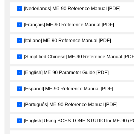
[Nederlands] ME-90 Reference Manual [PDF]
[Français] ME-90 Reference Manual [PDF]
[Italiano] ME-90 Reference Manual [PDF]
[Simplified Chinese] ME-90 Reference Manual [PDF
[English] ME-90 Parameter Guide [PDF]
[Español] ME-90 Reference Manual [PDF]
[Português] ME-90 Reference Manual [PDF]
[English] Using BOSS TONE STUDIO for ME-90 (P