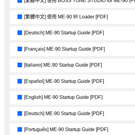
[繁體中文] 使用 BOSS TONE STUDIO for ME-90 (P
[繁體中文] 使用 ME-90 IR Loader [PDF]
[Deutsch] ME-90 Startup Guide [PDF]
[Français] ME-90 Startup Guide [PDF]
[Italiano] ME-90 Startup Guide [PDF]
[Español] ME-90 Startup Guide [PDF]
[English] ME-90 Startup Guide [PDF]
[Deutsch] ME-90 Startup Guide [PDF]
[Português] ME-90 Startup Guide [PDF]