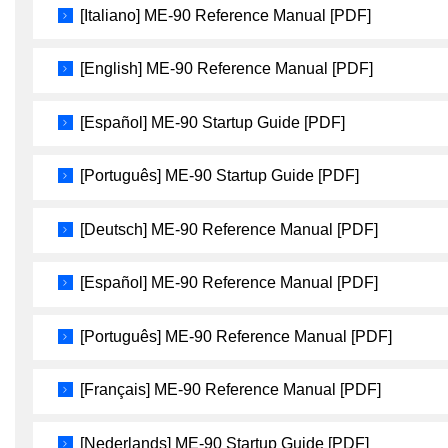
[Italiano] ME-90 Reference Manual [PDF]
[English] ME-90 Reference Manual [PDF]
[Español] ME-90 Startup Guide [PDF]
[Português] ME-90 Startup Guide [PDF]
[Deutsch] ME-90 Reference Manual [PDF]
[Español] ME-90 Reference Manual [PDF]
[Português] ME-90 Reference Manual [PDF]
[Français] ME-90 Reference Manual [PDF]
[Nederlands] ME-90 Startup Guide [PDF]