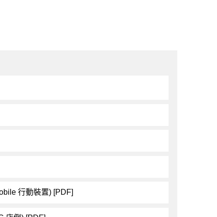
obile 行動裝置) [PDF]