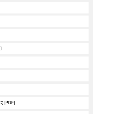
]
C) [PDF]