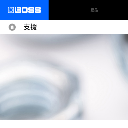
產品
支援
Home
Home
Support
ME-90
操作手冊