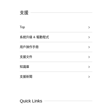
支援
Top
系統升級 & 驅動程式
用戶操作手冊
支援文件
知識庫
支援新聞
Quick Links