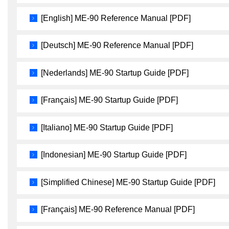
[English] ME-90 Reference Manual [PDF]
[Deutsch] ME-90 Reference Manual [PDF]
[Nederlands] ME-90 Startup Guide [PDF]
[Français] ME-90 Startup Guide [PDF]
[Italiano] ME-90 Startup Guide [PDF]
[Indonesian] ME-90 Startup Guide [PDF]
[Simplified Chinese] ME-90 Startup Guide [PDF]
[Français] ME-90 Reference Manual [PDF]