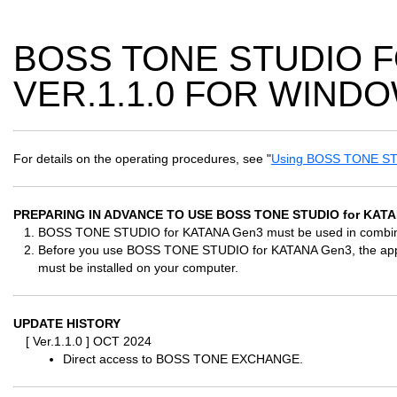
BOSS TONE STUDIO 
VER.1.1.0 FOR WIND
For details on the operating procedures, see "
Using BOSS TONE ST
PREPARING IN ADVANCE TO USE BOSS TONE STUDIO for KAT
BOSS TONE STUDIO for KATANA Gen3 must be used in combinat
Before you use BOSS TONE STUDIO for KATANA Gen3, the approp
must be installed on your computer.
UPDATE HISTORY
[ Ver.1.1.0 ] OCT 2024
Direct access to BOSS TONE EXCHANGE.