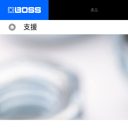
產品
支援
Home
Home
Support