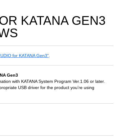
FOR KATANA GEN3
OWS
UDIO for KATANA Gen3"
.
ANA Gen3
ion with KATANA System Program Ver.1.06 or later.
riate USB driver for the product you’re using