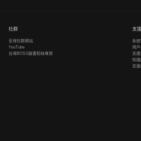
社群
支
全球社群網站
系統
YouTube
用戶
台灣BOSS臉書粉絲專頁
支援
知識
支援