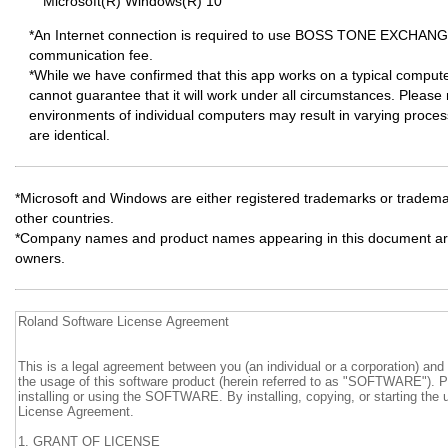
Microsoft(R) Windows(R) 10
*An Internet connection is required to use BOSS TONE EXCHANGE
communication fee.
*While we have confirmed that this app works on a typical comput
cannot guarantee that it will work under all circumstances. Please 
environments of individual computers may result in varying proce
are identical.
*Microsoft and Windows are either registered trademarks or trademar
other countries.
*Company names and product names appearing in this document are 
owners.