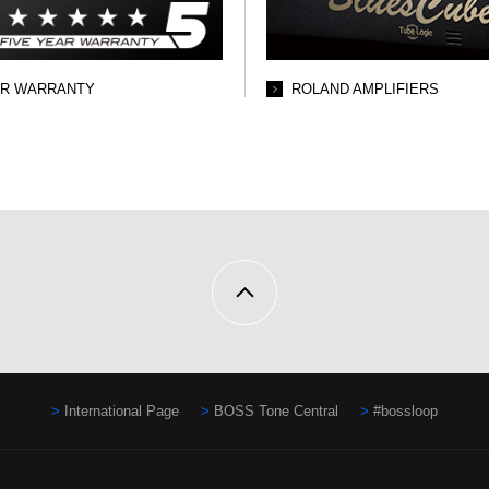
AR WARRANTY
ROLAND AMPLIFIERS
International Page
BOSS Tone Central
#bossloop