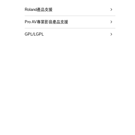
Roland產品支援
Pro AV專業影音產品支援
GPL/LGPL