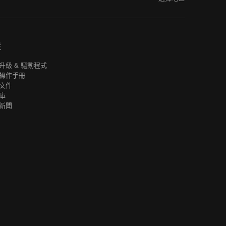
援
升級 & 驅動程式
操作手冊
文件
庫
新聞