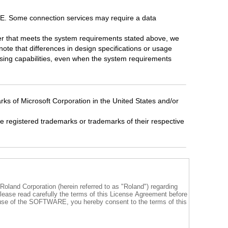
. Some connection services may require a data
er that meets the system requirements stated above, we
note that differences in design specifications or usage
ssing capabilities, even when the system requirements
ks of Microsoft Corporation in the United States and/or
registered trademarks or trademarks of their respective