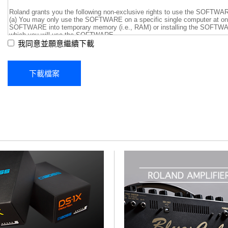
我同意並願意繼續下載