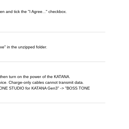
n and tick the "I Agree..." checkbox.
" in the unzipped folder.
then turn on the power of the KATANA.
vice. Charge-only cables cannot transmit data.
SS TONE STUDIO for KATANA Gen3" -> "BOSS TONE