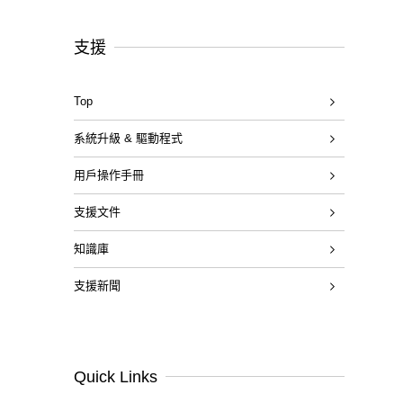
支援
Top
系統升級 & 驅動程式
用戶操作手冊
支援文件
知識庫
支援新聞
Quick Links