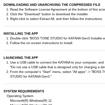
DOWNLOADING AND UNARCHIVING THE COMPRESSED FILE
Read the Software License Agreement at the bottom of this scree
Click the "Download" button to download the installer.
Right-click to select Extract All, and then follow the instructions.
INSTALLING THE APP
Double-click "BOSS TONE STUDIO for KATANA Gen3 Installer.exe
Follow the on-screen instructions to install.
LAUNCHING THE APP
Use a USB cable to connect the KATANA to your computer, and 
*Do not use a USB cable that is designed only for charging a de
From the computer's "Start" menu, select "All apps" -> "BO
STUDIO for KATANA Gen3."
SYSTEM REQUIREMENTS
Operating System
Microsoft(R) Windows(R) 11