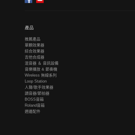
產品
推薦產品
單顆效果器
綜合效果器
吉他合成器
混音器 ＆ 音訊設備
音樂播放 & 節奏機
Wireless 無線系列
Loop Station
人聲/歌手效果器
調音器/節拍器
BOSS音箱
Roland音箱
週邊配件