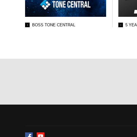
BOSS TONE CENTRAL
5 YE
Facebook
YouTube