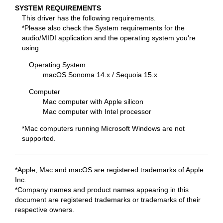
SYSTEM REQUIREMENTS
This driver has the following requirements.
*Please also check the System requirements for the
audio/MIDI application and the operating system you're
using.
Operating System
macOS Sonoma 14.x / Sequoia 15.x
Computer
Mac computer with Apple silicon
Mac computer with Intel processor
*Mac computers running Microsoft Windows are not
supported.
*Apple, Mac and macOS are registered trademarks of Apple
Inc.
*Company names and product names appearing in this
document are registered trademarks or trademarks of their
respective owners.