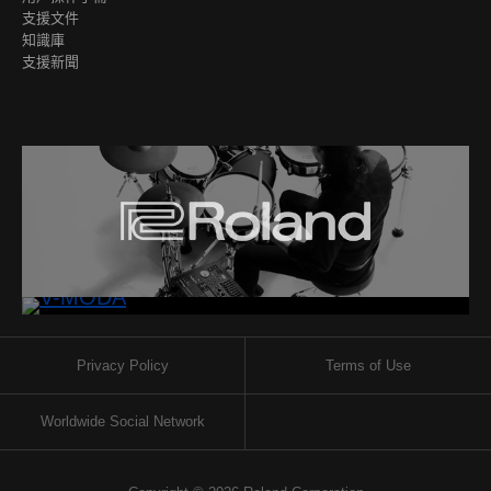
支援文件
知識庫
支援新聞
Privacy Policy
Terms of Use
Worldwide Social Network