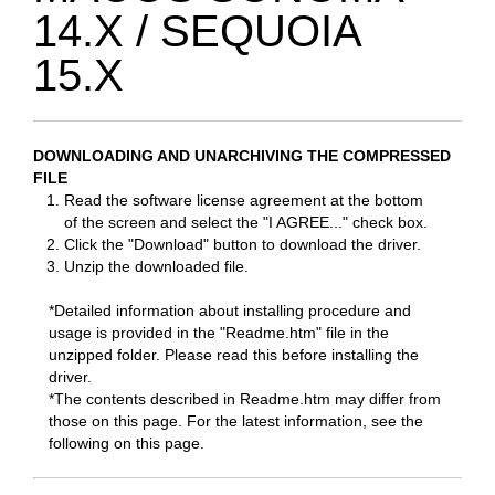
14.X / SEQUOIA
15.X
DOWNLOADING AND UNARCHIVING THE COMPRESSED
FILE
Read the software license agreement at the bottom
of the screen and select the "I AGREE..." check box.
Click the "Download" button to download the driver.
Unzip the downloaded file.
*Detailed information about installing procedure and
usage is provided in the "Readme.htm" file in the
unzipped folder. Please read this before installing the
driver.
*The contents described in Readme.htm may differ from
those on this page. For the latest information, see the
following on this page.