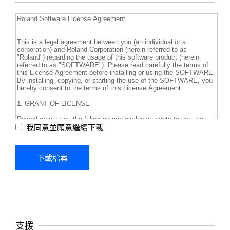
我同意並願意繼續下載
支援