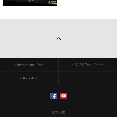
International Page
BOSS Tone Central
#bossloop
Facebook
YouTube
選擇地區