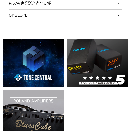
Pro AV專業影音產品支援
GPL/LGPL