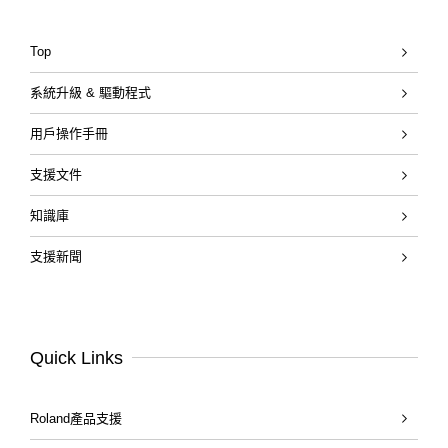
Top
系統升級 & 驅動程式
用戶操作手冊
支援文件
知識庫
支援新聞
Quick Links
Roland產品支援