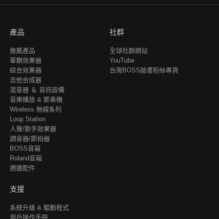
產品
社群
推薦產品
全球社群網站
單顆效果器
YouTube
綜合效果器
台灣BOSS臉書粉絲專頁
吉他合成器
混音器 ＆ 音訊設備
音樂播放 & 節奏機
Wireless 無線系列
Loop Station
人聲/歌手效果器
調音器/節拍器
BOSS音箱
Roland音箱
週邊配件
支援
系統升級 & 驅動程式
用戶操作手冊