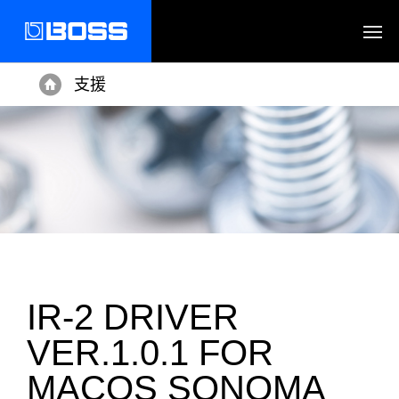
支援
Home
IR-2 DRIVER
VER.1.0.1 FOR
MACOS SONOMA