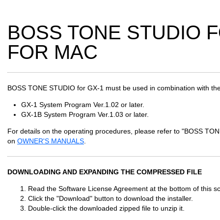
BOSS TONE STUDIO FO
FOR MAC
BOSS TONE STUDIO for GX-1 must be used in combination with the
GX-1 System Program Ver.1.02 or later.
GX-1B System Program Ver.1.03 or later.
For details on the operating procedures, please refer to "BOSS 
on
OWNER'S MANUALS
.
DOWNLOADING AND EXPANDING THE COMPRESSED FILE
Read the Software License Agreement at the bottom of this scr
Click the "Download" button to download the installer.
Double-click the downloaded zipped file to unzip it.