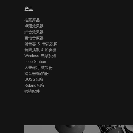
產品
推薦產品
單顆效果器
綜合效果器
吉他合成器
混音器 ＆ 音訊設備
音樂播放 & 節奏機
Wireless 無線系列
Loop Station
人聲/歌手效果器
調音器/節拍器
BOSS音箱
Roland音箱
週邊配件