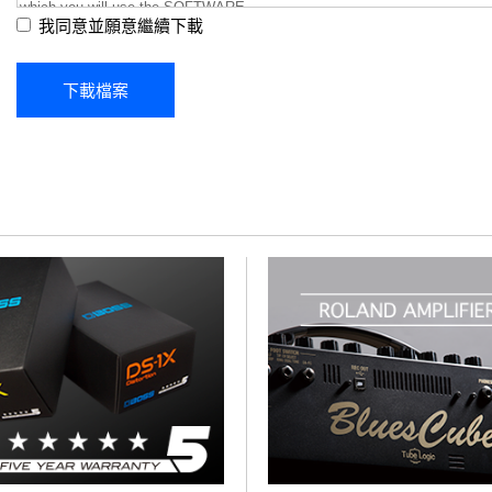
我同意並願意繼續下載