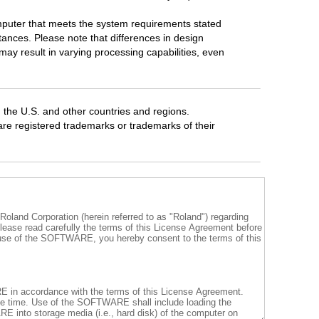
mputer that meets the system requirements stated
tances. Please note that differences in design
ay result in varying processing capabilities, even
 the U.S. and other countries and regions.
 registered trademarks or trademarks of their