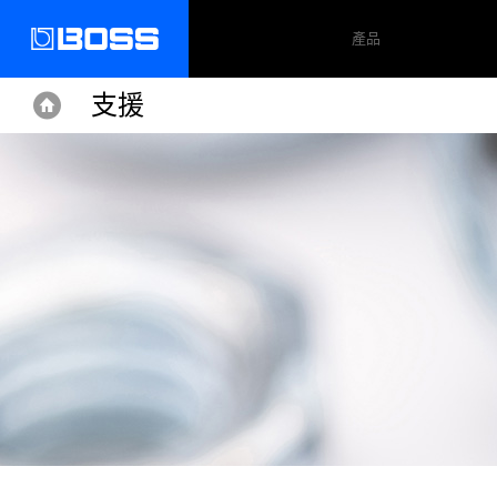
產品
支援
Home
Home
Support