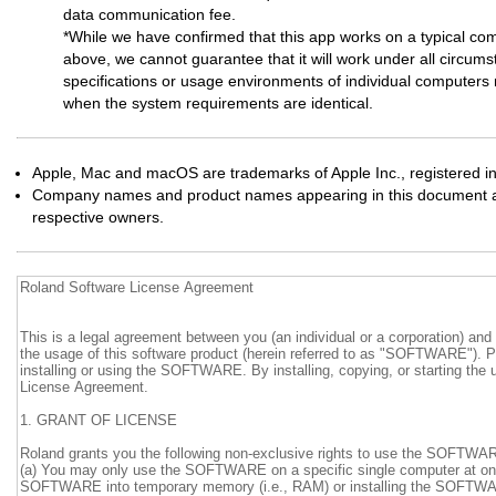
data communication fee.
*While we have confirmed that this app works on a typical co
above, we cannot guarantee that it will work under all circums
specifications or usage environments of individual computers m
when the system requirements are identical.
Apple, Mac and macOS are trademarks of Apple Inc., registered in
Company names and product names appearing in this document are
respective owners.