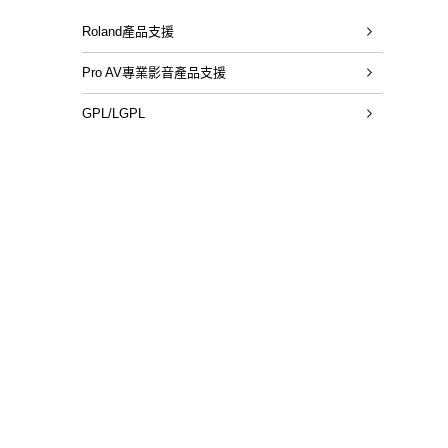
Roland產品支援
Pro AV專業影音產品支援
GPL/LGPL