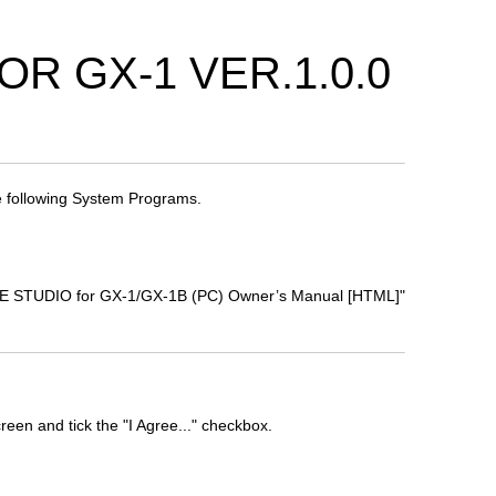
R GX-1 VER.1.0.0
 following System Programs.
TONE STUDIO for GX-1/GX-1B (PC) Owner’s Manual [HTML]"
een and tick the "I Agree..." checkbox.