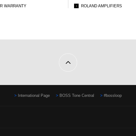
AR WARRANTY
ROLAND AMPLIFIERS
International Page
BOSS Tone Central
#bossloop