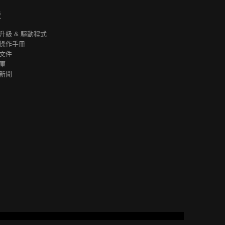
援
升級 & 驅動程式
操作手冊
文件
庫
新聞