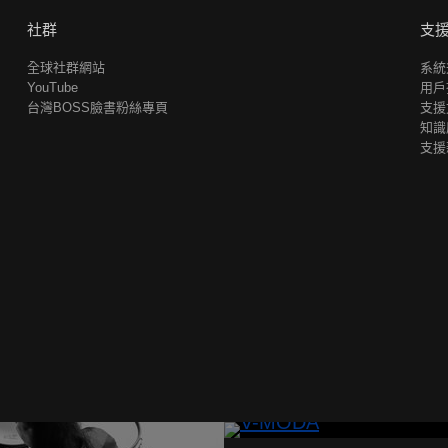
社群
支
全球社群網站
系統
YouTube
用戶
台灣BOSS臉書粉絲專頁
支援
知識
支援