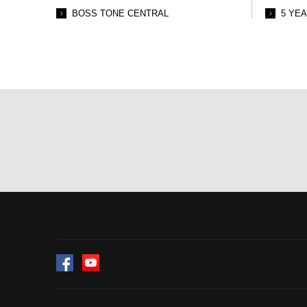
BOSS TONE CENTRAL
5 YE
Facebook
YouTube