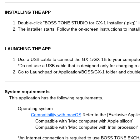
INSTALLING THE APP
Double-click "BOSS TONE STUDIO for GX-1 Installer (.pkg)" in
The installer starts. Follow the on-screen instructions to install
LAUNCHING THE APP
Use a USB cable to connect the GX-1/GX-1B to your computer
*Do not use a USB cable that is designed only for charging a 
Go to Launchpad or Application/BOSS/GX-1 folder and doubl
System requirements
This application has the following requirements.
Operating system
Compatibility with macOS
Refer to the [Exclusive Applic
Compatible with 'Mac computer with Apple silicon'
Compatible with 'Mac computer with Intel processor'
*An Internet connection is required to use BOSS TONE EXC