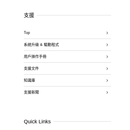
支援
Top
系統升級 & 驅動程式
用戶操作手冊
支援文件
知識庫
支援新聞
Quick Links