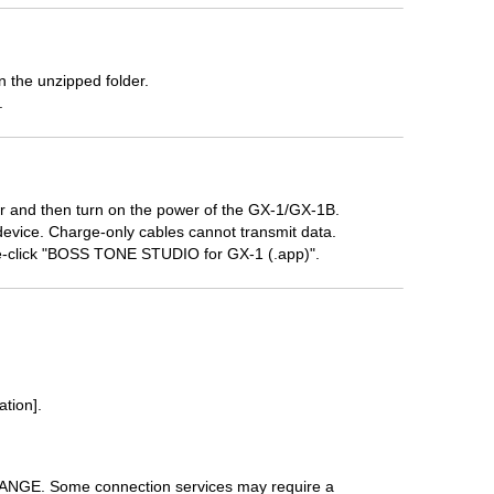
 the unzipped folder.
.
 and then turn on the power of the GX-1/GX-1B.
device. Charge-only cables cannot transmit data.
e-click "BOSS TONE STUDIO for GX-1 (.app)".
ation].
HANGE. Some connection services may require a