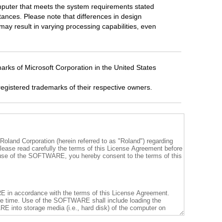
mputer that meets the system requirements stated
tances. Please note that differences in design
ay result in varying processing capabilities, even
rks of Microsoft Corporation in the United States
egistered trademarks of their respective owners.