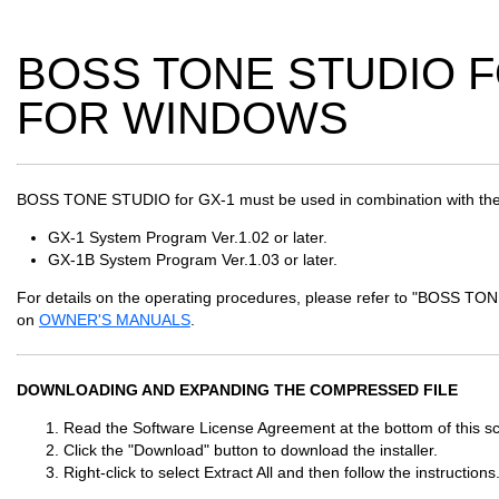
BOSS TONE STUDIO FO
FOR WINDOWS
BOSS TONE STUDIO for GX-1 must be used in combination with the
GX-1 System Program Ver.1.02 or later.
GX-1B System Program Ver.1.03 or later.
For details on the operating procedures, please refer to "BOSS 
on
OWNER'S MANUALS
.
DOWNLOADING AND EXPANDING THE COMPRESSED FILE
Read the Software License Agreement at the bottom of this scr
Click the "Download" button to download the installer.
Right-click to select Extract All and then follow the instructions