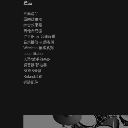
產品
推薦產品
單顆效果器
綜合效果器
吉他合成器
混音器 ＆ 音訊設備
音樂播放 & 節奏機
Wireless 無線系列
Loop Station
人聲/歌手效果器
調音器/節拍器
BOSS音箱
Roland音箱
週邊配件