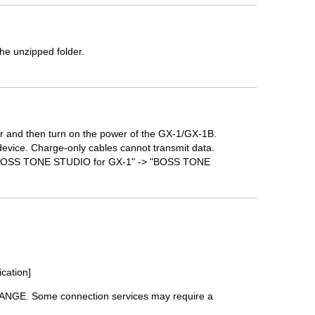
he unzipped folder.
 and then turn on the power of the GX-1/GX-1B.
device. Charge-only cables cannot transmit data.
-> "BOSS TONE STUDIO for GX-1" -> "BOSS TONE
ication]
HANGE. Some connection services may require a