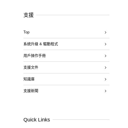
支援
Top
系統升級 & 驅動程式
用戶操作手冊
支援文件
知識庫
支援新聞
Quick Links