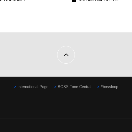
International Page
BOSS Tone Central
#bossloop