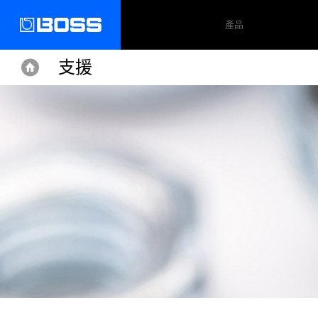
產品
支援
Home
Home
Support