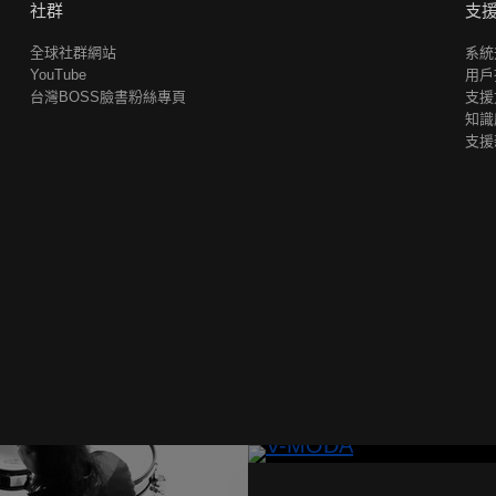
社群
支
全球社群網站
系統
YouTube
用戶
台灣BOSS臉書粉絲專頁
支援
知識
支援