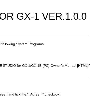
R GX-1 VER.1.0.0
 following System Programs.
TONE STUDIO for GX-1/GX-1B (PC) Owner’s Manual [HTML]"
een and tick the "I Agree..." checkbox.
.