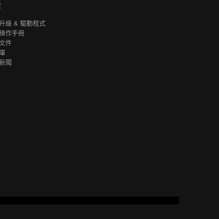
援
升級 & 驅動程式
操作手冊
文件
庫
新聞