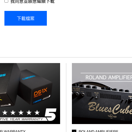
我同意並願意繼續下載
AR WARRANTY
ROLAND AMPLIFIERS