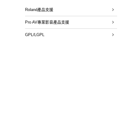
Roland產品支援
Pro AV專業影音產品支援
GPL/LGPL