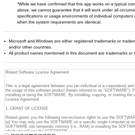
*While we have confirmed that this app works on a typical co
above, we cannot guarantee that it will work under all circums
specifications or usage environments of individual computers m
when the system requirements are identical.
Microsoft and Windows are either registered trademarks or tradema
and/or other countries.
All product names mentioned in this document are trademarks or r