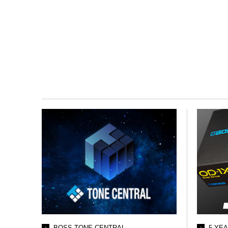
BOSS TONE CENTRAL
5 YE