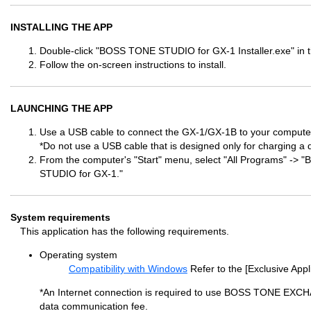
INSTALLING THE APP
Double-click "BOSS TONE STUDIO for GX-1 Installer.exe" in t
Follow the on-screen instructions to install.
LAUNCHING THE APP
Use a USB cable to connect the GX-1/GX-1B to your computer
*Do not use a USB cable that is designed only for charging a 
From the computer's "Start" menu, select "All Programs" 
STUDIO for GX-1."
System requirements
This application has the following requirements.
Operating system
Compatibility with Windows
Refer to the [Exclusive Appl
*An Internet connection is required to use BOSS TONE EXC
data communication fee.