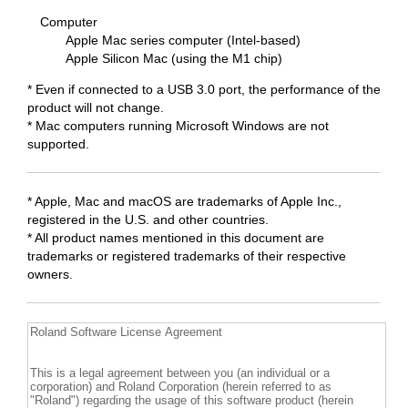
Computer
Apple Mac series computer (Intel-based)
Apple Silicon Mac (using the M1 chip)
* Even if connected to a USB 3.0 port, the performance of the
product will not change.
* Mac computers running Microsoft Windows are not
supported.
* Apple, Mac and macOS are trademarks of Apple Inc.,
registered in the U.S. and other countries.
* All product names mentioned in this document are
trademarks or registered trademarks of their respective
owners.