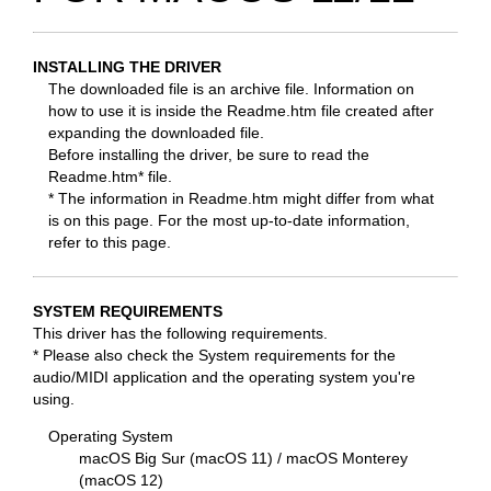
INSTALLING THE DRIVER
The downloaded file is an archive file. Information on
how to use it is inside the Readme.htm file created after
expanding the downloaded file.
Before installing the driver, be sure to read the
Readme.htm* file.
* The information in Readme.htm might differ from what
is on this page. For the most up-to-date information,
refer to this page.
SYSTEM REQUIREMENTS
This driver has the following requirements.
* Please also check the System requirements for the
audio/MIDI application and the operating system you're
using.
Operating System
macOS Big Sur (macOS 11) / macOS Monterey
(macOS 12)