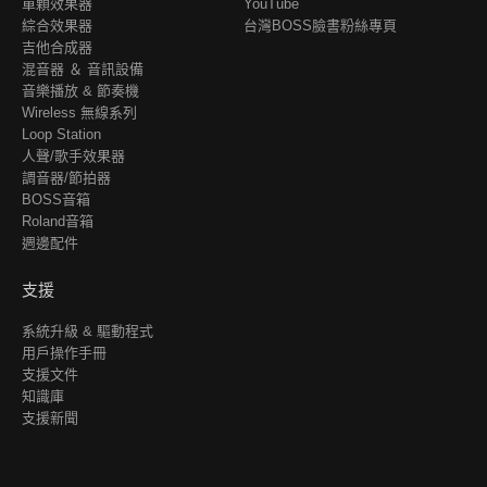
單顆效果器
YouTube
綜合效果器
台灣BOSS臉書粉絲專頁
吉他合成器
混音器 ＆ 音訊設備
音樂播放 & 節奏機
Wireless 無線系列
Loop Station
人聲/歌手效果器
調音器/節拍器
BOSS音箱
Roland音箱
週邊配件
支援
系統升級 & 驅動程式
用戶操作手冊
支援文件
知識庫
支援新聞