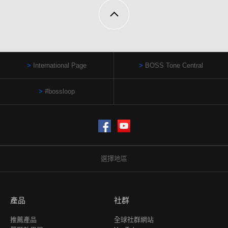
International Page
BOSS Tone Central
#bossloop
Facebook
YouTube
選擇地區
產品
社群
推薦產品
全球社群網站