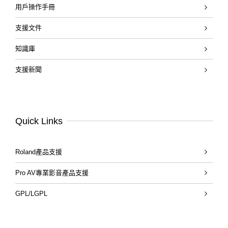
用戶操作手冊
支援文件
知識庫
支援新聞
Quick Links
Roland產品支援
Pro AV專業影音產品支援
GPL/LGPL