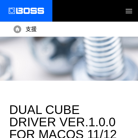
支援
Home
DUAL CUBE
DRIVER VER.1.0.0
FOR MACOS 11/12