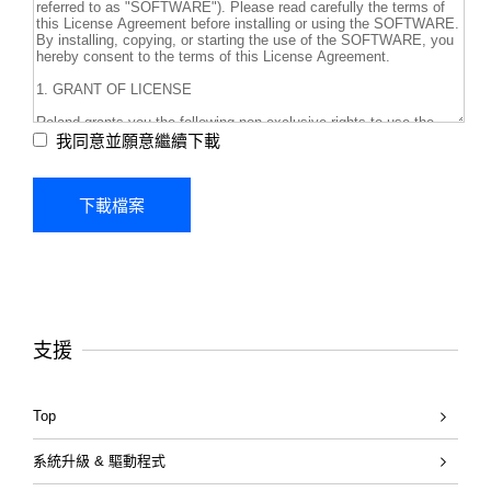
我同意並願意繼續下載
支援
Top
系統升級 & 驅動程式